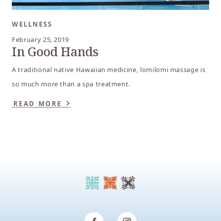
WELLNESS
February 25, 2019
In Good Hands
A traditional native Hawaiian medicine, lomilomi massage is
so much more than a spa treatment.
READ MORE