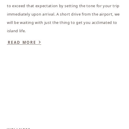
to exceed that expectation by setting the tone for your trip
immediately upon arrival. A short drive from the airport, we
will be waiting with just the thing to get you acclimated to
island life.
READ MORE