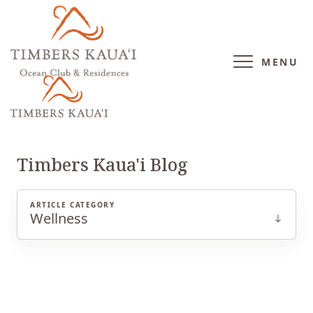
MENU
WELLNESS
Timbers Kaua'i Blog
ARTICLE CATEGORY
Wellness