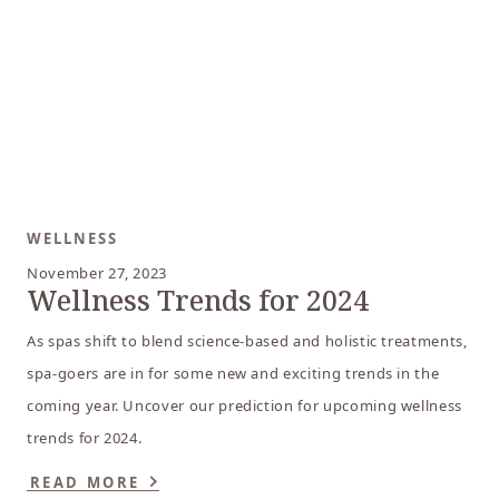
WELLNESS
November 27, 2023
Wellness Trends for 2024
As spas shift to blend science-based and holistic treatments,
spa-goers are in for some new and exciting trends in the
coming year. Uncover our prediction for upcoming wellness
trends for 2024.
READ MORE