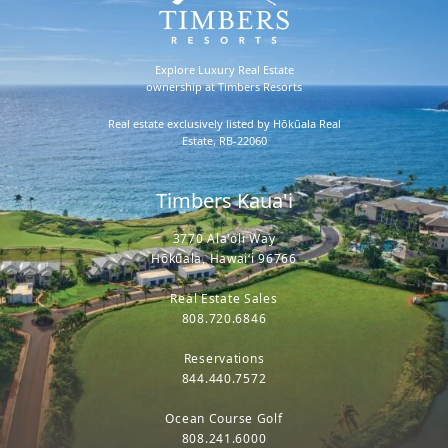
Explore Luxury Real Estate
ownership at Timbers Resorts
Real estate exclusively listed by Hōkūala Real
Estate, RB-22060
Timbers Kaua'i
3770 Ala'oli Way
Hōkūala, Hawaiʻi 96766
Real Estate Sales
808.720.6846
Reservations
844.440.7572
Ocean Course Golf
808.241.6000