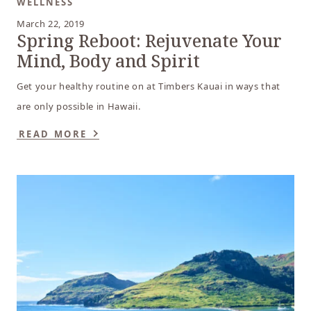
WELLNESS
March 22, 2019
Spring Reboot: Rejuvenate Your
Mind, Body and Spirit
Get your healthy routine on at Timbers Kauai in ways that
are only possible in Hawaii.
READ MORE