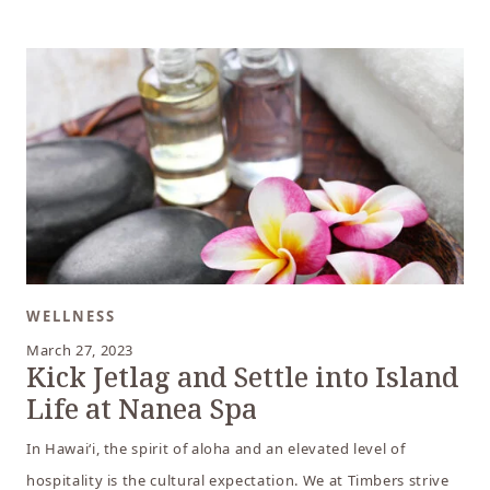
WELLNESS
March 27, 2023
Kick Jetlag and Settle into Island
Life at Nanea Spa
In Hawai‘i, the spirit of aloha and an elevated level of
hospitality is the cultural expectation. We at Timbers strive