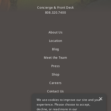
Concierge & Front Desk
808.320.7400
About Us
Location
Blog
Meet the Team
Press
Shop
Careers
Contact Us
×
Owner Portals
We use cookies to improve our site and your
experience. Please choose to accept,
Privacy Policy
decline, or read more in our