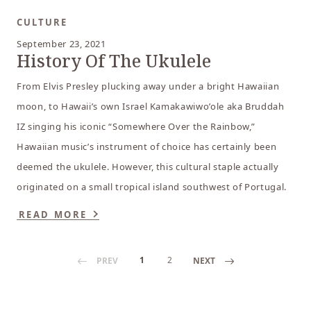
CULTURE
September 23, 2021
History Of The Ukulele
From Elvis Presley plucking away under a bright Hawaiian
moon, to Hawaii’s own Israel Kamakawiwo’ole aka Bruddah
IZ singing his iconic “Somewhere Over the Rainbow,”
Hawaiian music’s instrument of choice has certainly been
deemed the ukulele. However, this cultural staple actually
originated on a small tropical island southwest of Portugal.
READ MORE
1
2
PREV
NEXT