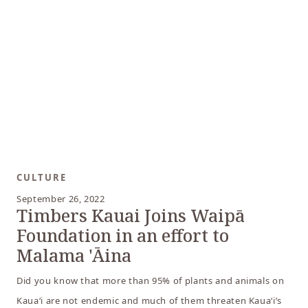
CULTURE
September 26, 2022
Timbers Kauai Joins Waipā
Foundation in an effort to
Malama 'Āina
Did you know that more than 95% of plants and animals on
Kauaʻi are not endemic and much of them threaten Kauaʻi’s