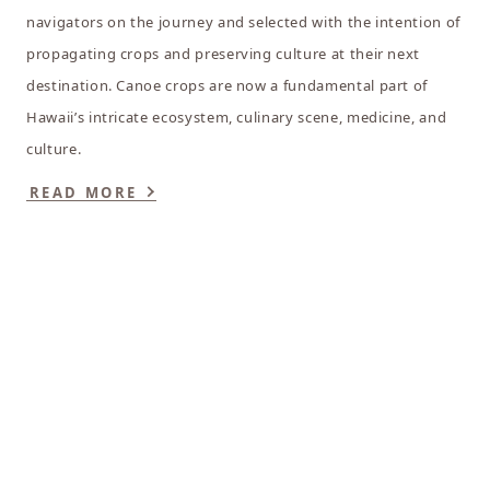
navigators on the journey and selected with the intention of
propagating crops and preserving culture at their next
destination. Canoe crops are now a fundamental part of
Hawaii’s intricate ecosystem, culinary scene, medicine, and
culture.
READ MORE