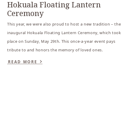
Hokuala Floating Lantern
Ceremony
This year, we were also proud to host a new tradition – the
inaugural Hokuala Floating Lantern Ceremony, which took
place on Sunday, May 29th. This once-a-year event pays
tribute to and honors the memory of loved ones.
READ MORE