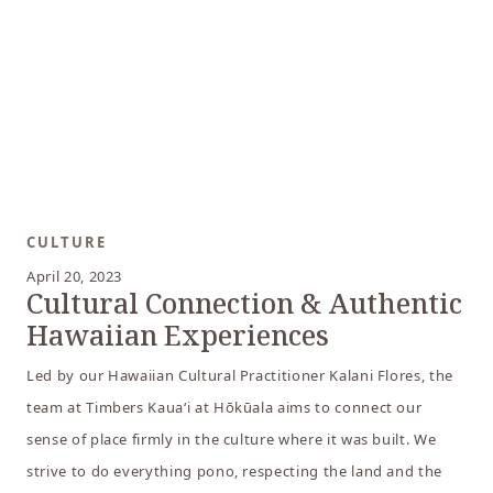
CULTURE
April 20, 2023
Cultural Connection & Authentic
Hawaiian Experiences
Led by our Hawaiian Cultural Practitioner Kalani Flores, the
team at Timbers Kauaʻi at Hōkūala aims to connect our
sense of place firmly in the culture where it was built. We
strive to do everything pono, respecting the land and the