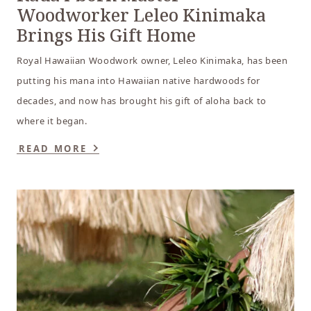
Woodworker Leleo Kinimaka
Brings His Gift Home
Royal Hawaiian Woodwork owner, Leleo Kinimaka, has been
putting his mana into Hawaiian native hardwoods for
decades, and now has brought his gift of aloha back to
where it began.
READ MORE