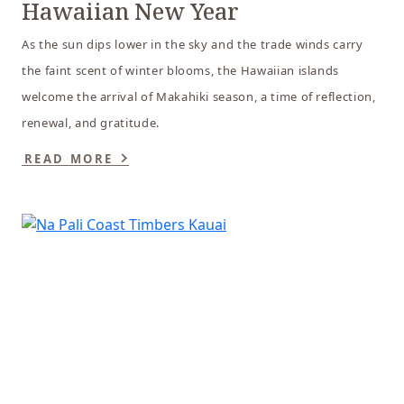
Hawaiian New Year
As the sun dips lower in the sky and the trade winds carry
the faint scent of winter blooms, the Hawaiian islands
welcome the arrival of Makahiki season, a time of reflection,
renewal, and gratitude.
READ MORE