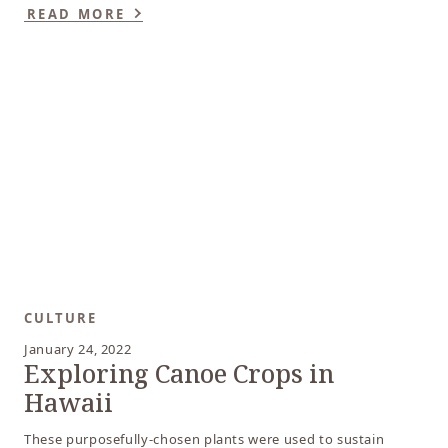
READ MORE
CULTURE
January 24, 2022
Exploring Canoe Crops in
Hawaii
These purposefully-chosen plants were used to sustain