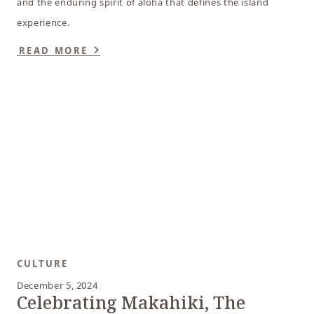
and the enduring spirit of aloha that defines the island
experience.
READ MORE
CULTURE
December 5, 2024
Celebrating Makahiki, The