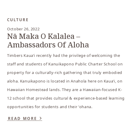
CULTURE
October 26, 2022
Nā Maka O Kalalea –
Ambassadors Of Aloha
Timbers Kauaʻi recently had the privilege of welcoming the
staff and students of Kanuikapono Public Charter School on
property for a culturally-rich gathering that truly embodied
aloha. Kanuikapono is located in Anahola here on Kauaʻi, on
Hawaiian Homestead lands. They are a Hawaiian-focused K-
12 school that provides cultural & experience-based learning
opportunities for students and their ʻohana.
READ MORE