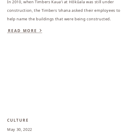
In 2010, when Timbers Kauaʻi at Hōkūala was still under
construction, the Timbers ‘ohana asked their employees to
help name the buildings that were being constructed.
READ MORE
CULTURE
May 30, 2022