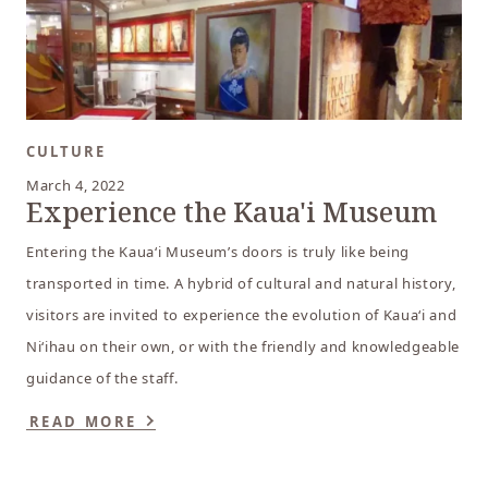
CULTURE
March 4, 2022
Experience the Kaua'i Museum
Entering the Kaua‘i Museum’s doors is truly like being
transported in time. A hybrid of cultural and natural history,
visitors are invited to experience the evolution of Kaua‘i and
Ni‘ihau on their own, or with the friendly and knowledgeable
guidance of the staff.
READ MORE