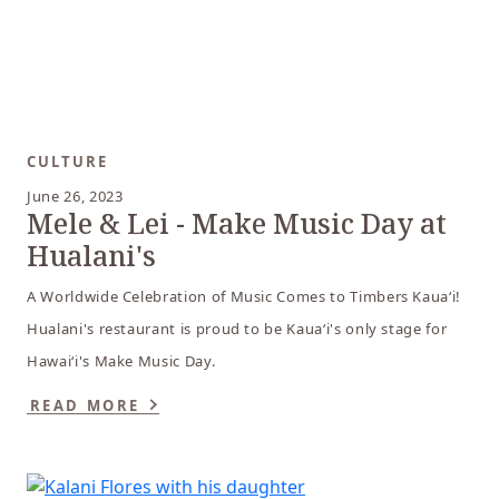
CULTURE
June 26, 2023
Mele & Lei - Make Music Day at
Hualani's
A Worldwide Celebration of Music Comes to Timbers Kaua‘i!
Hualani's restaurant is proud to be Kaua‘i's only stage for
Hawai‘i's Make Music Day.
READ MORE