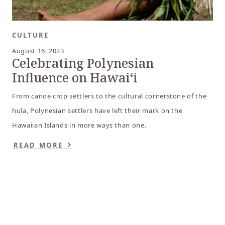
CULTURE
August 16, 2023
Celebrating Polynesian
Influence on Hawaiʻi
From canoe crop settlers to the cultural cornerstone of the
hula, Polynesian settlers have left their mark on the
Hawaiian Islands in more ways than one.
READ MORE