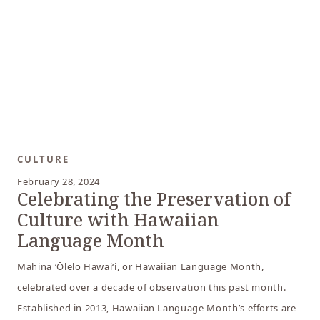
CULTURE
February 28, 2024
Celebrating the Preservation of
Culture with Hawaiian
Language Month
Mahina ‘Ōlelo Hawai‘i, or Hawaiian Language Month,
celebrated over a decade of observation this past month.
Established in 2013, Hawaiian Language Month’s efforts are