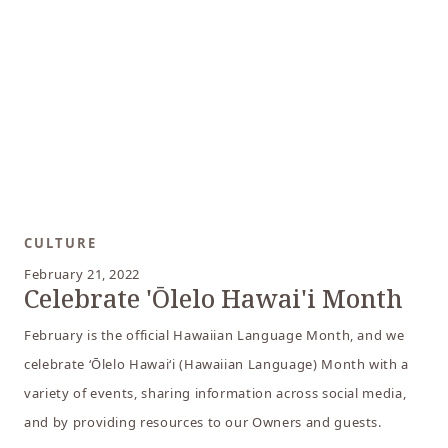
CULTURE
February 21, 2022
Celebrate 'Ōlelo Hawai'i Month
February is the official Hawaiian Language Month, and we
celebrate ʻŌlelo Hawaiʻi (Hawaiian Language) Month with a
variety of events, sharing information across social media,
and by providing resources to our Owners and guests.