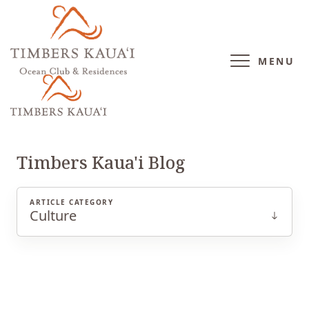
MENU
CULTURE
Timbers Kaua'i Blog
ARTICLE CATEGORY
Culture