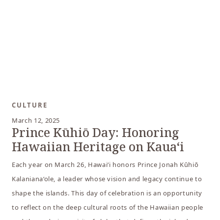
CULTURE
March 12, 2025
Prince Kūhiō Day: Honoring
Hawaiian Heritage on Kaua‘i
Each year on March 26, Hawai‘i honors Prince Jonah Kūhiō
Kalaniana‘ole, a leader whose vision and legacy continue to
shape the islands. This day of celebration is an opportunity
to reflect on the deep cultural roots of the Hawaiian people