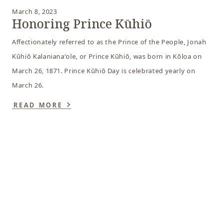
March 8, 2023
Honoring Prince Kūhiō
Affectionately referred to as the Prince of the People, Jonah
Kūhiō Kalanianaʻole, or Prince Kūhiō, was born in Kōloa on
March 26, 1871. Prince Kūhiō Day is celebrated yearly on
March 26.
READ MORE