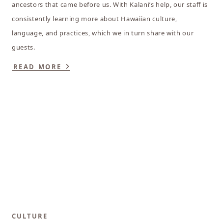
ancestors that came before us. With Kalani’s help, our staff is
consistently learning more about Hawaiian culture,
language, and practices, which we in turn share with our
guests.
READ MORE
CULTURE