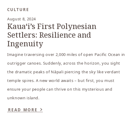
CULTURE
August 8, 2024
Kauaʻi’s First Polynesian
Settlers: Resilience and
Ingenuity
Imagine traversing over 2,000 miles of open Pacific Ocean in
outrigger canoes. Suddenly, across the horizon, you sight
the dramatic peaks of Nāpali piercing the sky like verdant
temple spires. A new world awaits – but first, you must
ensure your people can thrive on this mysterious and
unknown island.
READ MORE