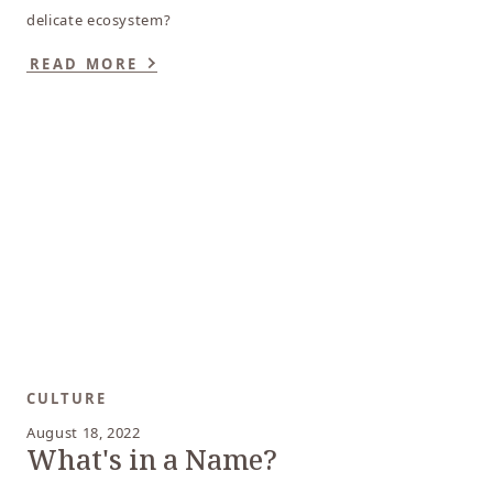
delicate ecosystem?
READ MORE
CULTURE
August 18, 2022
What's in a Name?