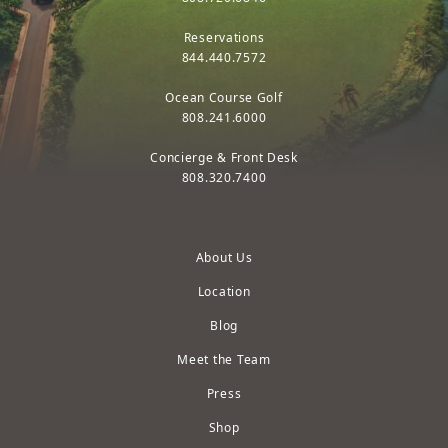
Reservations
844.440.7572
Ocean Course Golf
808.241.6000
Concierge & Front Desk
808.320.7400
About Us
Location
Blog
Meet the Team
Press
Shop