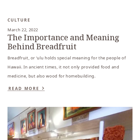
CULTURE
March 22, 2022
The Importance and Meaning
Behind Breadfruit
Breadfruit, or ‘ulu holds special meaning for the people of
Hawaii. In ancient times, it not only provided food and
medicine, but also wood for homebuilding.
READ MORE