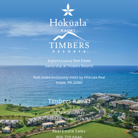
Explore Luxury Real Estate
ownership at Timbers Resorts
Real estate exclusively listed by Hōkūala Real
Estate, RB-22060
Timbers Kaua'i
3770 Ala'oli Way
Hōkūala, Hawaiʻi 96766
Real Estate Sales
808.720.6846