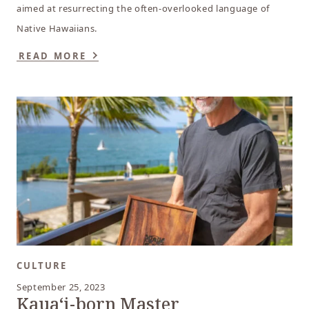
aimed at resurrecting the often-overlooked language of
Native Hawaiians.
READ MORE
CULTURE
September 25, 2023
Kauaʻi-born Master