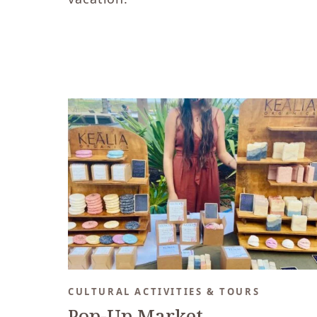
CULTURAL ACTIVITIES & TOURS
Pop-Up Market