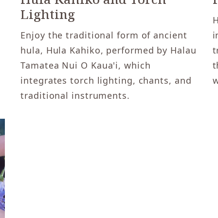
Lighting
H
Enjoy the traditional form of ancient
i
hula, Hula Kahiko, performed by Halau
t
Tamatea Nui O Kaua'i, which
t
integrates torch lighting, chants, and
w
traditional instruments.