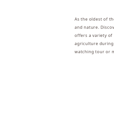
As the oldest of th
and nature. Discove
offers a variety o
agriculture during
watching tour or 