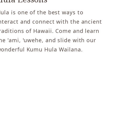
ula is one of the best ways to
nteract and connect with the ancient
raditions of Hawaii. Come and learn
he 'ami, 'uwehe, and slide with our
onderful Kumu Hula Wailana.