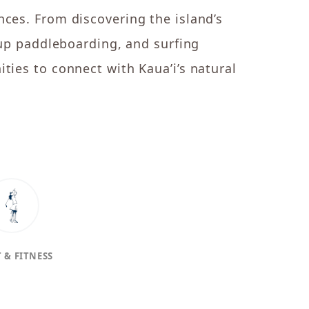
nces. From discovering the island’s
-up paddleboarding, and surfing
ties to connect with Kaua’i’s natural
 & FITNESS