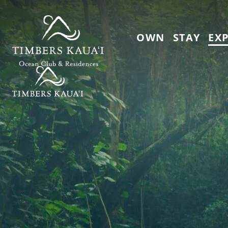
Skip to main content
OWN
STAY
EX