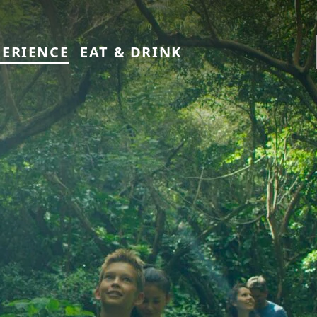
PERIENCE
EAT & DRINK