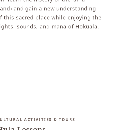
land) and gain a new understanding
f this sacred place while enjoying the
ights, sounds, and mana of Hōkūala.
ULTURAL ACTIVITIES & TOURS
Hula Lessons