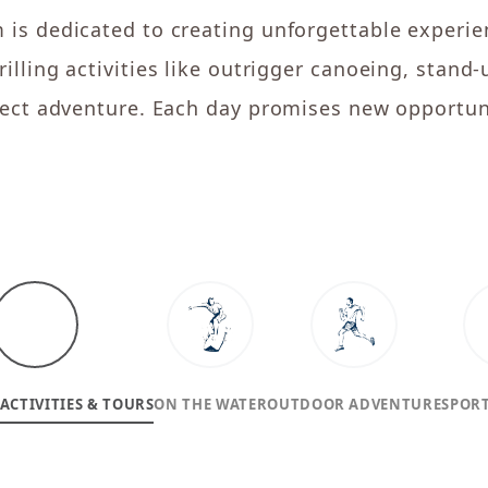
 is dedicated to creating unforgettable experie
illing activities like outrigger canoeing, stand
rfect adventure. Each day promises new opportuni
ACTIVITIES & TOURS
ON THE WATER
OUTDOOR ADVENTURE
SPORT