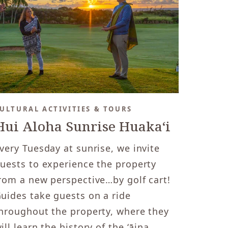
ULTURAL ACTIVITIES & TOURS
Hui Aloha Sunrise Huakaʻi
very Tuesday at sunrise, we invite
uests to experience the property
rom a new perspective…by golf cart!
uides take guests on a ride
hroughout the property, where they
ill learn the history of the ʻāina