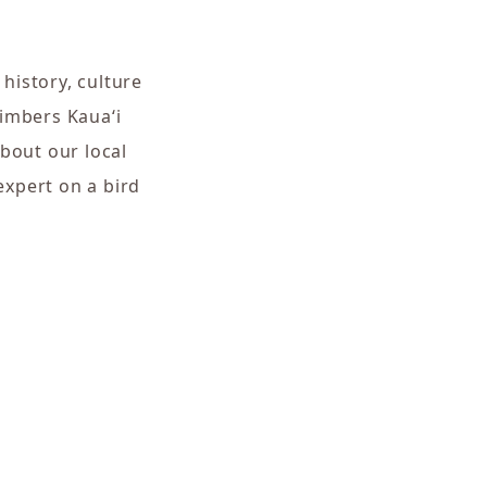
 history, culture
Timbers Kaua‘i
bout our local
expert on a bird