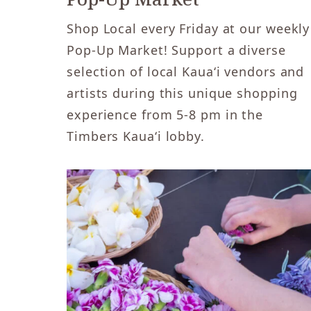
Shop Local every Friday at our weekly
Pop-Up Market! Support a diverse
selection of local Kaua‘i vendors and
artists during this unique shopping
experience from 5-8 pm in the
Timbers Kaua‘i lobby.