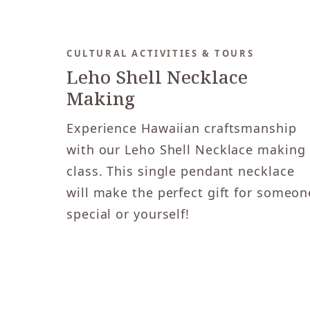
CULTURAL ACTIVITIES & TOURS
Leho Shell Necklace
Making
Experience Hawaiian craftsmanship
with our Leho Shell Necklace making
class. This single pendant necklace
will make the perfect gift for someon
special or yourself!