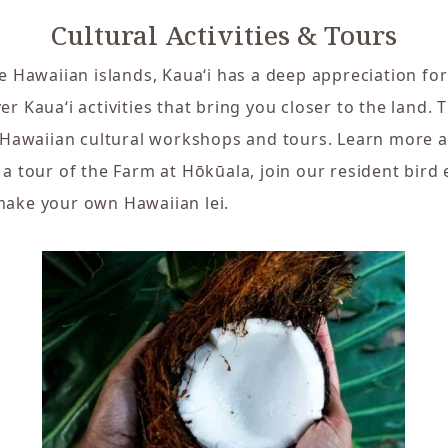
Cultural Activities & Tours
e Hawaiian islands, Kaua‘i has a deep appreciation for
r Kaua‘i activities that bring you closer to the land. 
f Hawaiian cultural workshops and tours. Learn more a
 a tour of the Farm at Hōkūala, join our resident bird 
make your own Hawaiian lei.