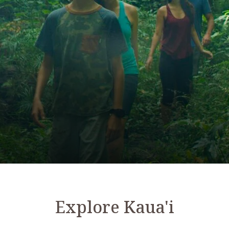
Explore Kaua'i