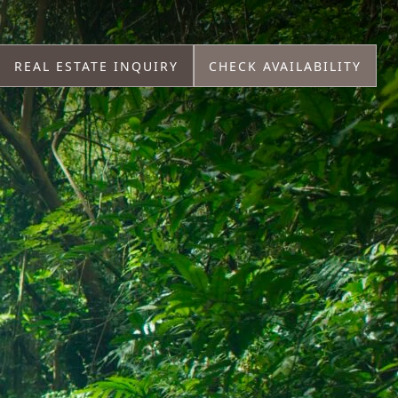
REAL ESTATE INQUIRY
CHECK AVAILABILITY