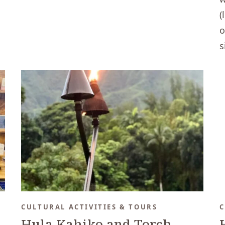
(
o
s
CULTURAL ACTIVITIES & TOURS
C
Hula Kahiko and Torch