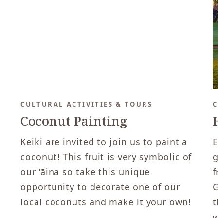
CULTURAL ACTIVITIES & TOURS
C
Coconut Painting
Keiki are invited to join us to paint a
E
coconut! This fruit is very symbolic of
g
our ‘āina so take this unique
f
opportunity to decorate one of our
G
local coconuts and make it your own!
t
w