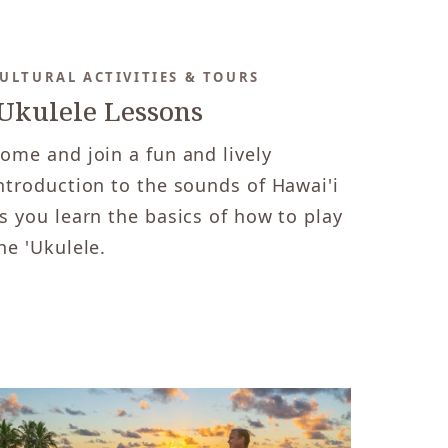
ULTURAL ACTIVITIES & TOURS
'Ukulele Lessons
ome and join a fun and lively
ntroduction to the sounds of Hawai'i
s you learn the basics of how to play
he 'Ukulele.