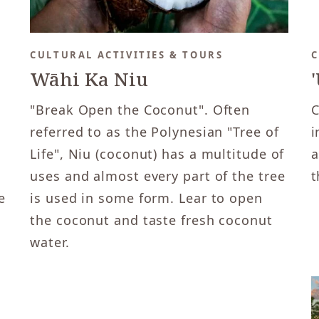
CULTURAL ACTIVITIES & TOURS
C
Wāhi Ka Niu
"Break Open the Coconut". Often
C
referred to as the Polynesian "Tree of
i
Life", Niu (coconut) has a multitude of
a
uses and almost every part of the tree
t
e
is used in some form. Lear to open
the coconut and taste fresh coconut
water.