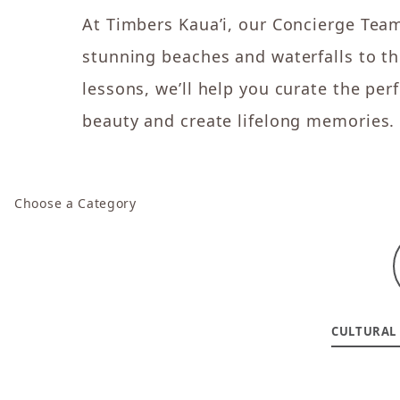
At Timbers Kaua’i, our Concierge Team
stunning beaches and waterfalls to thr
lessons, we’ll help you curate the pe
beauty and create lifelong memories.
Choose a Category
CULTURAL 