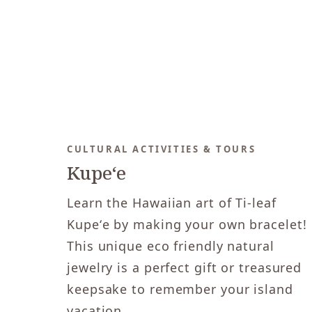
CULTURAL ACTIVITIES & TOURS
Kupeʻe
Learn the Hawaiian art of Ti-leaf
Kupeʻe by making your own bracelet!
This unique eco friendly natural
jewelry is a perfect gift or treasured
keepsake to remember your island
vacation.