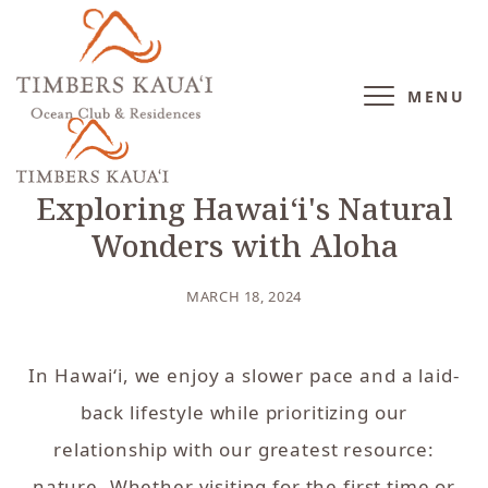
MENU
BLOG
/
DESTINATION
Exploring Hawaiʻi's Natural
Wonders with Aloha
MARCH 18, 2024
In Hawai‘i, we enjoy a slower pace and a laid-
back lifestyle while prioritizing our
relationship with our greatest resource:
nature. Whether visiting for the first time or