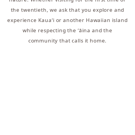
the twentieth, we ask that you explore and
experience Kaua‘i or another Hawaiian island
while respecting the ʻāina and the
community that calls it home.