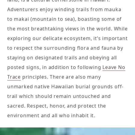
Adventurers enjoy winding trails from mauka
to makai (mountain to sea), boasting some of
the most breathtaking views in the world. While
exploring our delicate ecosystem, it’s important
to respect the surrounding flora and fauna by
staying on designated trails and obeying all
posted signs, in addition to following
Leave No
Trace
principles. There are also many
unmarked native Hawaiian burial grounds off-
trail which should remain untouched and
sacred. Respect, honor, and protect the
environment and all who inhabit it.