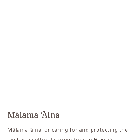
Mālama ‘Āina
Mālama ‘āina
, or caring for and protecting the
land, is a cultural cornerstone in Hawaiʻi.