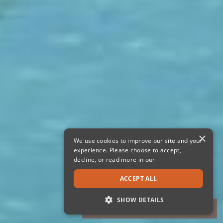
×
We use cookies to improve our site and your
experience. Please choose to accept,
decline, or read more in our
ACCEPT ALL
SHOW DETAILS
STRICTLY NECESSARY