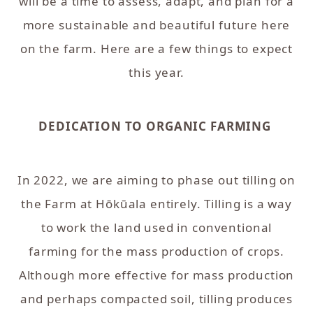
will be a time to assess, adapt, and plan for a
more sustainable and beautiful future here
on the farm. Here are a few things to expect
this year.
DEDICATION TO ORGANIC FARMING
In 2022, we are aiming to phase out tilling on
the Farm at Hōkūala entirely. Tilling is a way
to work the land used in conventional
farming for the mass production of crops.
Although more effective for mass production
and perhaps compacted soil, tilling produces