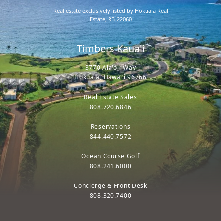
Real estate exclusively listed by Hōkūala Real
Estate, RB-22060
Timbers Kaua'i
3770 Ala'oli Way
Hōkūala, Hawaiʻi 96766
Real Estate Sales
808.720.6846
Reservations
844.440.7572
Ocean Course Golf
808.241.6000
Concierge & Front Desk
808.320.7400