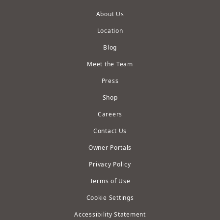
About Us
Location
Blog
Meet the Team
Press
Shop
Careers
Contact Us
Owner Portals
Privacy Policy
Terms of Use
Cookie Settings
Accessibility Statement