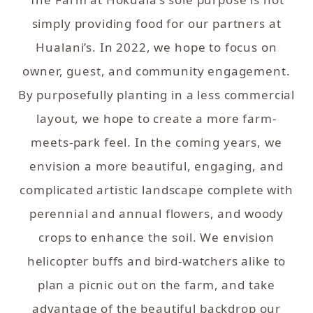
simply providing food for our partners at
Hualani’s. In 2022, we hope to focus on
owner, guest, and community engagement.
By purposefully planting in a less commercial
layout, we hope to create a more farm-
meets-park feel. In the coming years, we
envision a more beautiful, engaging, and
complicated artistic landscape complete with
perennial and annual flowers, and woody
crops to enhance the soil. We envision
helicopter buffs and bird-watchers alike to
plan a picnic out on the farm, and take
advantage of the beautiful backdrop our