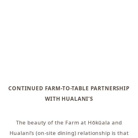
CONTINUED FARM-TO-TABLE PARTNERSHIP
WITH HUALANI’S
The beauty of the Farm at Hōkūala and
Hualani’s (on-site dining) relationship is that