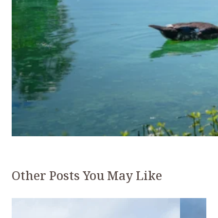
Other Posts You May Like