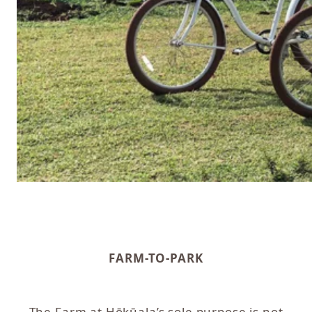
FARM-TO-PARK
The Farm at Hōkūala’s sole purpose is not