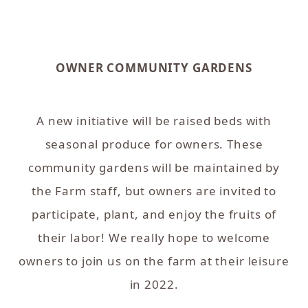
OWNER COMMUNITY GARDENS
A new initiative will be raised beds with
seasonal produce for owners. These
community gardens will be maintained by
the Farm staff, but owners are invited to
participate, plant, and enjoy the fruits of
their labor! We really hope to welcome
owners to join us on the farm at their leisure
in 2022.