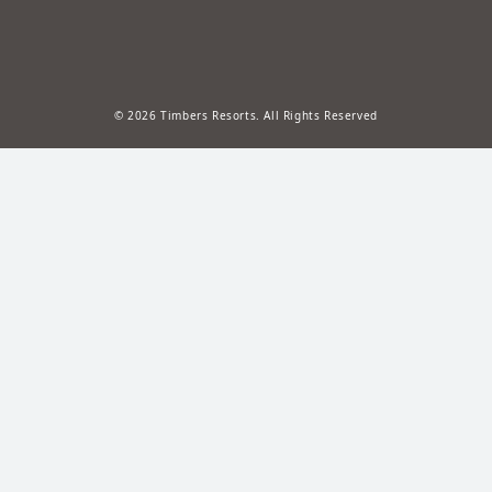
© 2026 Timbers Resorts. All Rights Reserved