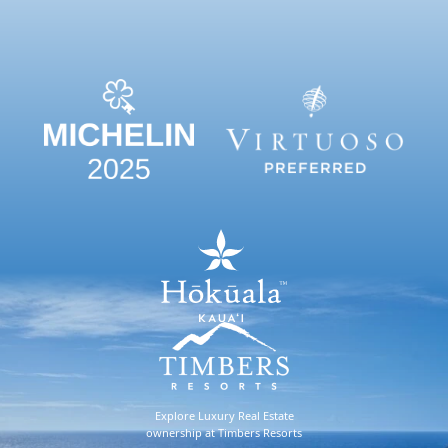
Explore Luxury Real Estate
ownership at Timbers Resorts