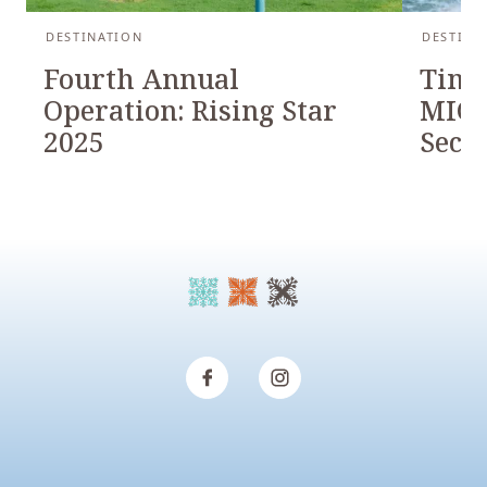
DESTINATION
DESTINA
Fourth Annual
Timb
Operation: Rising Star
MICH
2025
Seco