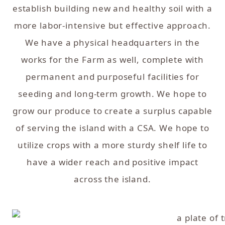
establish building new and healthy soil with a
more labor-intensive but effective approach.
We have a physical headquarters in the
works for the Farm as well, complete with
permanent and purposeful facilities for
seeding and long-term growth. We hope to
grow our produce to create a surplus capable
of serving the island with a CSA. We hope to
utilize crops with a more sturdy shelf life to
have a wider reach and positive impact
across the island.