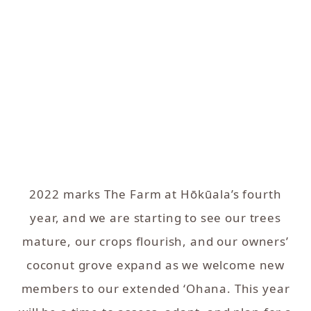
2022 marks The Farm at Hōkūala’s fourth
year, and we are starting to see our trees
mature, our crops flourish, and our owners’
coconut grove expand as we welcome new
members to our extended ‘Ohana. This year