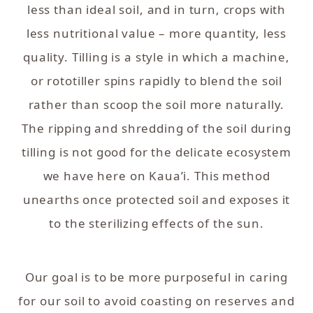
less than ideal soil, and in turn, crops with
less nutritional value – more quantity, less
quality. Tilling is a style in which a machine,
or rototiller spins rapidly to blend the soil
rather than scoop the soil more naturally.
The ripping and shredding of the soil during
tilling is not good for the delicate ecosystem
we have here on Kaua’i. This method
unearths once protected soil and exposes it
to the sterilizing effects of the sun.
Our goal is to be more purposeful in caring
for our soil to avoid coasting on reserves and