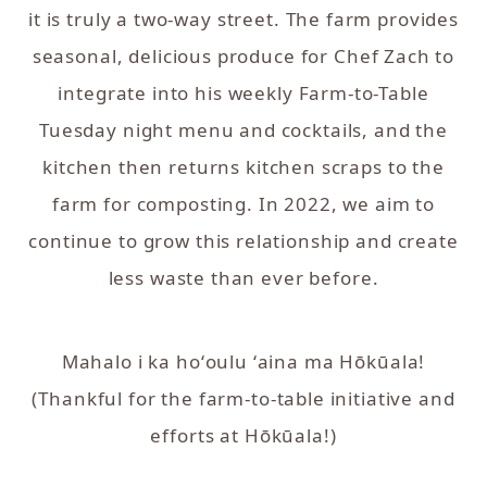
it is truly a two-way street. The farm provides
seasonal, delicious produce for Chef Zach to
integrate into his weekly Farm-to-Table
Tuesday night menu and cocktails, and the
kitchen then returns kitchen scraps to the
farm for composting. In 2022, we aim to
continue to grow this relationship and create
less waste than ever before.
Mahalo i ka hoʻoulu ʻaina ma Hōkūala!
(Thankful for the farm-to-table initiative and
efforts at Hōkūala!)