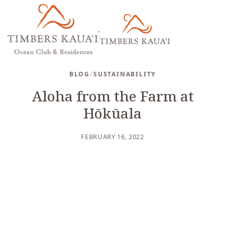
BLOG
/
SUSTAINABILITY
Aloha from the Farm at
Hōkūala
FEBRUARY 16, 2022