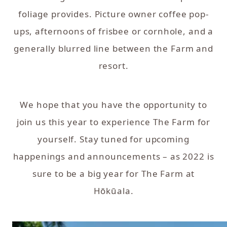
foliage provides. Picture owner coffee pop-
ups, afternoons of frisbee or cornhole, and a
generally blurred line between the Farm and
resort.
We hope that you have the opportunity to
join us this year to experience The Farm for
yourself. Stay tuned for upcoming
happenings and announcements – as 2022 is
sure to be a big year for The Farm at
Hōkūala.