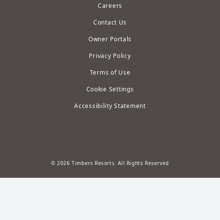
Careers
Contact Us
Owner Portals
Privacy Policy
Terms of Use
Cookie Settings
Accessibility Statement
© 2026 Timbers Resorts. All Rights Reserved