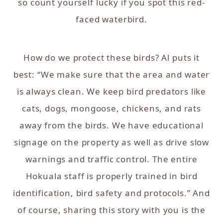
so count yourself lucky if you spot this red-
faced waterbird.
How do we protect these birds? Al puts it
best: “We make sure that the area and water
is always clean. We keep bird predators like
cats, dogs, mongoose, chickens, and rats
away from the birds. We have educational
signage on the property as well as drive slow
warnings and traffic control. The entire
Hokuala staff is properly trained in bird
identification, bird safety and protocols.” And
of course, sharing this story with you is the