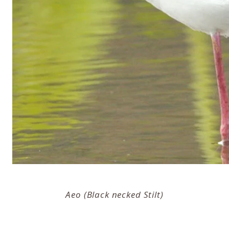
Aeo (Black necked Stilt)