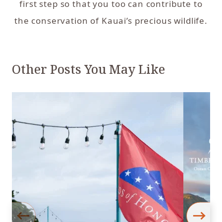
first step so that you too can contribute to
the conservation of Kauai’s precious wildlife.
Other Posts You May Like