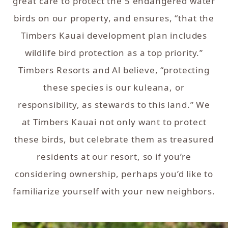
great care to protect the 5 endangered water
birds on our property, and ensures, “that the
Timbers Kauai development plan includes
wildlife bird protection as a top priority.”
Timbers Resorts and Al believe, “protecting
these species is our kuleana, or
responsibility, as stewards to this land.” We
at Timbers Kauai not only want to protect
these birds, but celebrate them as treasured
residents at our resort, so if you’re
considering ownership, perhaps you’d like to
familiarize yourself with your new neighbors.