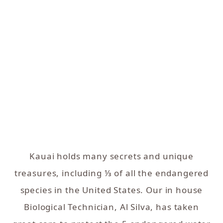
Kauai holds many secrets and unique
treasures, including ⅓ of all the endangered
species in the United States. Our in house
Biological Technician, Al Silva, has taken