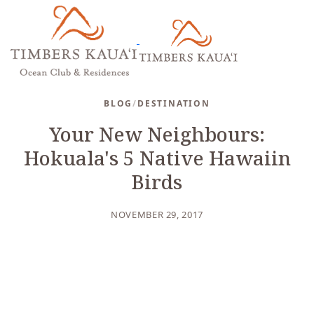
BLOG
/
DESTINATION
Your New Neighbours:
Hokuala's 5 Native Hawaiin
Birds
NOVEMBER 29, 2017