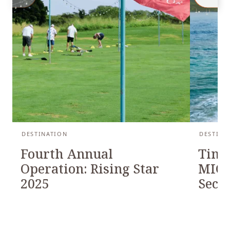
DESTINATION
DESTINA
Fourth Annual
Timb
Operation: Rising Star
MICH
2025
Seco