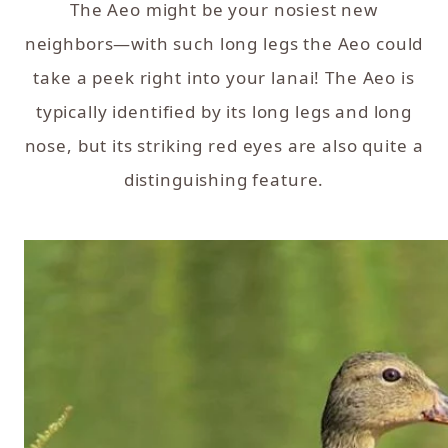
The Aeo might be your nosiest new
neighbors—with such long legs the Aeo could
take a peek right into your lanai! The Aeo is
typically identified by its long legs and long
nose, but its striking red eyes are also quite a
distinguishing feature.