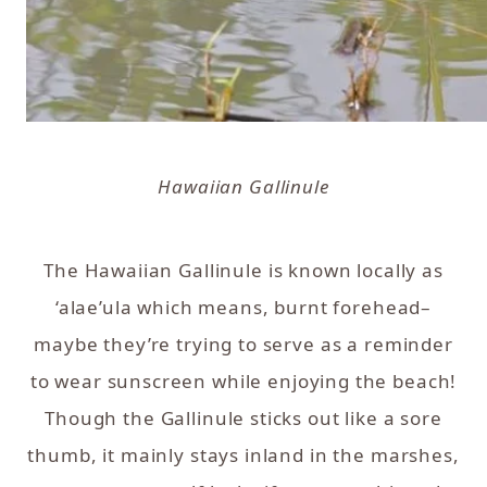
Hawaiian Gallinule
The Hawaiian Gallinule is known locally as
‘alae’ula which means, burnt forehead–
maybe they’re trying to serve as a reminder
to wear sunscreen while enjoying the beach!
Though the Gallinule sticks out like a sore
thumb, it mainly stays inland in the marshes,