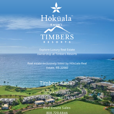
Explore Luxury Real Estate
ownership at Timbers Resorts
Real estate exclusively listed by Hōkūala Real
Estate, RB-22060
Timbers Kaua'i
3770 Ala'oli Way
Hōkūala, Hawaiʻi 96766
Real Estate Sales
808.720.6846