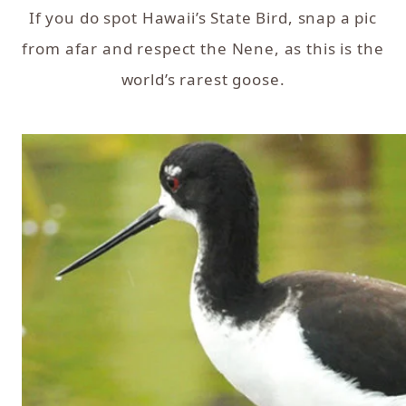
If you do spot Hawaii’s State Bird, snap a pic
from afar and respect the Nene, as this is the
world’s rarest goose.