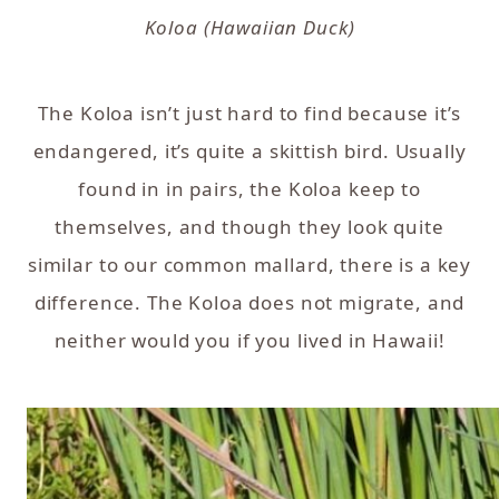
Koloa (Hawaiian Duck)
The Koloa isn’t just hard to find because it’s
endangered, it’s quite a skittish bird. Usually
found in in pairs, the Koloa keep to
themselves, and though they look quite
similar to our common mallard, there is a key
difference. The Koloa does not migrate, and
neither would you if you lived in Hawaii!