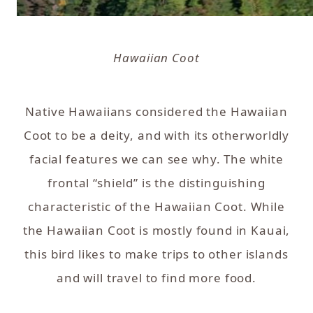
Hawaiian Coot
Native Hawaiians considered the Hawaiian
Coot to be a deity, and with its otherworldly
facial features we can see why. The white
frontal “shield” is the distinguishing
characteristic of the Hawaiian Coot. While
the Hawaiian Coot is mostly found in Kauai,
this bird likes to make trips to other islands
and will travel to find more food.