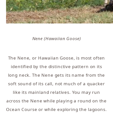
Nene (Hawaiian Goose)
The Nene, or Hawaiian Goose, is most often
identified by the distinctive pattern on its
long neck. The Nene gets its name from the
soft sound of its call, not much of a quacker
like its mainland relatives. You may run
across the Nene while playing a round on the
Ocean Course or while exploring the lagoons.