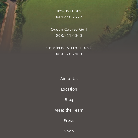
Reservations
844.440.7572
Ocean Course Golf
808.241.6000
Concierge & Front Desk
808.320.7400
About Us
Location
Blog
Meet the Team
Press
Shop