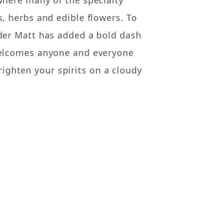
where many of the specialty
s, herbs and edible flowers. To
nder Matt has added a bold dash
“welcomes anyone and everyone
brighten your spirits on a cloudy