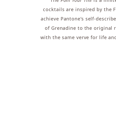
The
Pom Your Tini
is a limi
cocktails are inspired by the 
achieve Pantone’s self-describ
of Grenadine to the original
with the same verve for life and