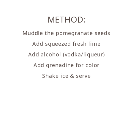
METHOD:
Muddle the pomegranate seeds
Add squeezed fresh lime
Add alcohol (vodka/liqueur)
Add grenadine for color
Shake ice & serve