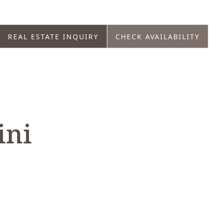
REAL ESTATE INQUIRY
CHECK AVAILABILITY
ini