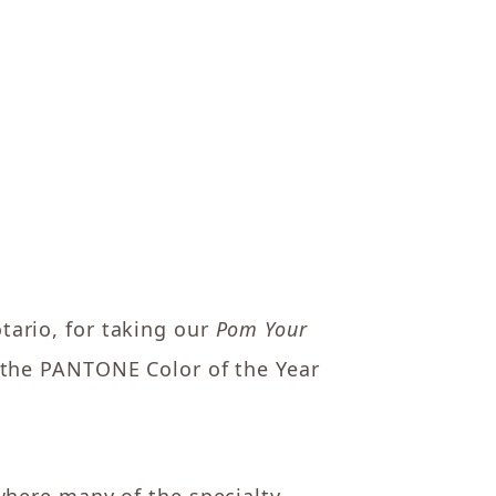
tario, for taking our
Pom Your
 the PANTONE Color of the Year