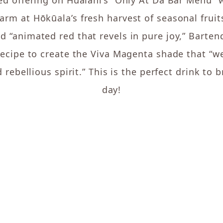
ted offering on Hualani’s “Only At Da Bar Menu” 
Farm at Hōkūala’s fresh harvest of seasonal fruit
ed “animated red that revels in pure joy,” Barte
 recipe to create the Viva Magenta shade that 
 rebellious spirit.” This is the perfect drink to 
day!