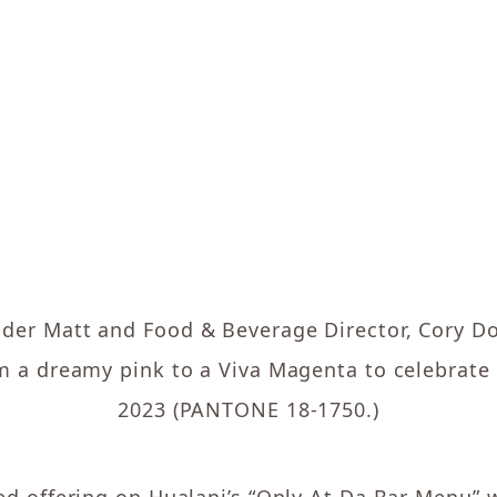
nder Matt and Food & Beverage Director, Cory Do
 a dreamy pink to a Viva Magenta to celebrate
2023 (PANTONE 18-1750.)