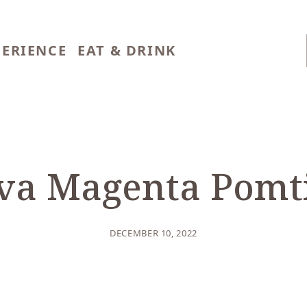
PERIENCE
EAT & DRINK
BLOG
/
CULINARY
va Magenta Pomt
DECEMBER 10, 2022