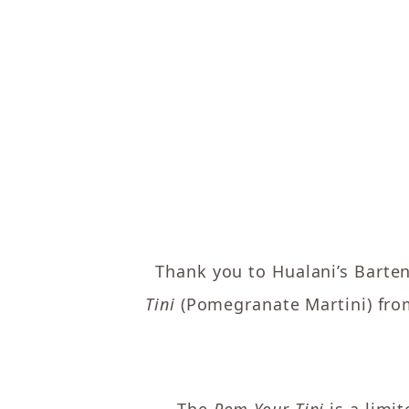
Thank you to Hualani’s Barte
Tini
(Pomegranate Martini) from