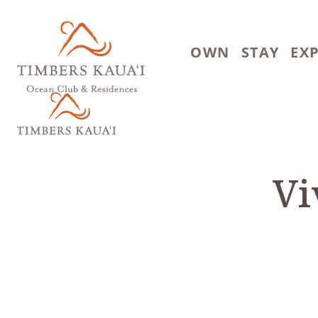
Skip to main content
OWN
STAY
EX
Vi