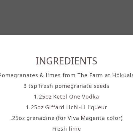
INGREDIENTS
Pomegranates & limes from The Farm at Hōkūal
3 tsp fresh pomegranate seeds
1.25oz Ketel One Vodka
1.25oz Giffard Lichi-Li liqueur
.25oz grenadine (for Viva Magenta color)
Fresh lime