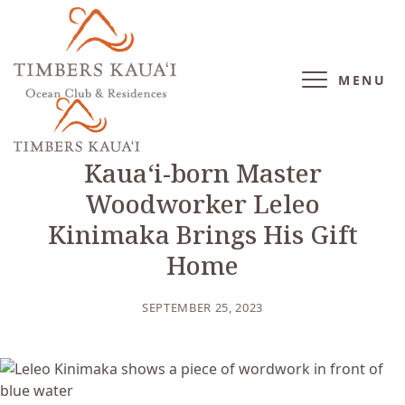
MENU
BLOG
/
CULTURE
Kauaʻi-born Master
Woodworker Leleo
Kinimaka Brings His Gift
Home
SEPTEMBER 25, 2023