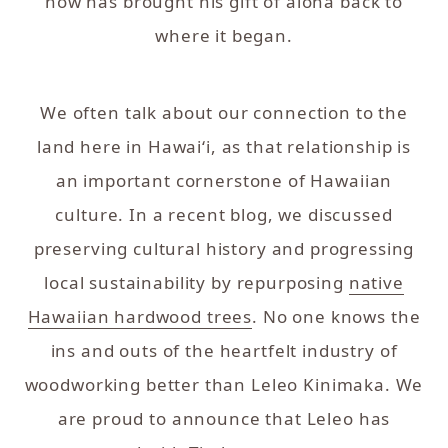
now has brought his gift of aloha back to
where it began.
We often talk about our connection to the
land here in Hawai‘i, as that relationship is
an important cornerstone of Hawaiian
culture. In a recent blog, we discussed
preserving cultural history and progressing
local sustainability by repurposing
native
Hawaiian hardwood trees
. No one knows the
ins and outs of the heartfelt industry of
woodworking better than Leleo Kinimaka. We
are proud to announce that Leleo has