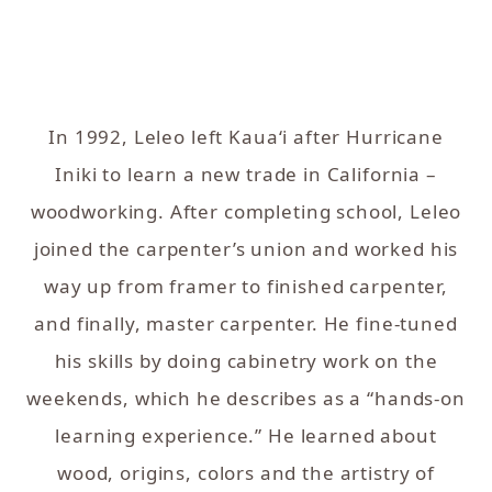
In 1992, Leleo left Kaua‘i after Hurricane
Iniki to learn a new trade in California –
woodworking.
After completing school, Leleo
joined the carpenter’s union and worked his
way up from framer to finished carpenter,
and finally, master carpenter. He fine-tuned
his skills by doing cabinetry work on the
weekends, which he describes as a “hands-on
learning experience.” He learned about
wood, origins, colors and the artistry of