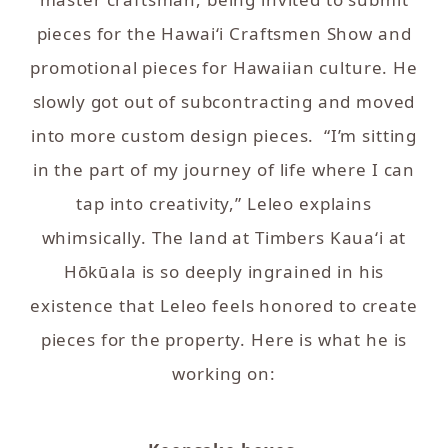
pieces for the Hawai‘i Craftsmen Show and
promotional pieces for Hawaiian culture. He
slowly got out of subcontracting and moved
into more custom design pieces. “I’m sitting
in the part of my journey of life where I can
tap into creativity,” Leleo explains
whimsically. The land at Timbers Kaua‘i at
Hōkūala is so deeply ingrained in his
existence that Leleo feels honored to create
pieces for the property. Here is what he is
working on: