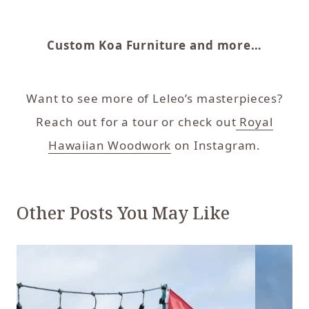
Custom Koa Furniture and more…
Want to see more of Leleo’s masterpieces?
Reach out for a tour or check out
Royal
Hawaiian Woodwork
on Instagram.
Other Posts You May Like