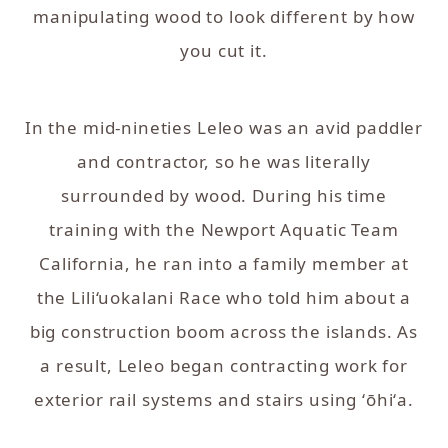
manipulating wood to look different by how
you cut it.
In the mid-nineties Leleo was an avid paddler
and contractor, so he was literally
surrounded by wood. During his time
training with the Newport Aquatic Team
California, he ran into a family member at
the Lili‘uokalani Race who told him about a
big construction boom across the islands. As
a result, Leleo began contracting work for
exterior rail systems and stairs using ʻōhiʻa.