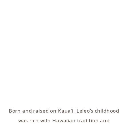
Born and raised on Kaua‘i, Leleo’s childhood
was rich with Hawaiian tradition and