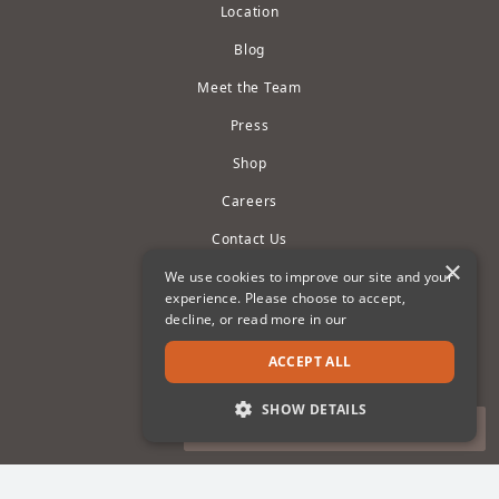
Location
Blog
Meet the Team
Press
Shop
Careers
Contact Us
×
Owner Portals
We use cookies to improve our site and your
experience. Please choose to accept,
Privacy Policy
decline, or read more in our
Terms of Use
ACCEPT ALL
Cookie Settings
SHOW DETAILS
Accessibility Statement
STRICTLY NECESSARY
PERFORMANCE