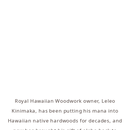
Royal Hawaiian Woodwork owner, Leleo
Kinimaka, has been putting his mana into
Hawaiian native hardwoods for decades, and