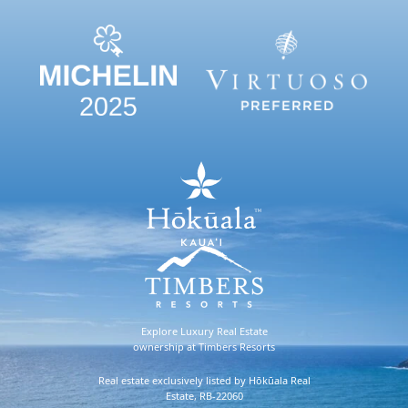
Explore Luxury Real Estate
ownership at Timbers Resorts
Real estate exclusively listed by Hōkūala Real
Estate, RB-22060