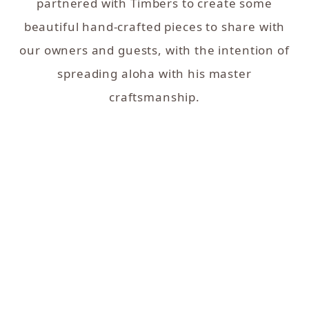
partnered with Timbers to create some
beautiful hand-crafted pieces to share with
our owners and guests, with the intention of
spreading aloha with his master
craftsmanship.