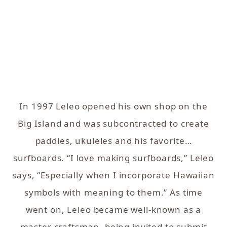
In 1997 Leleo opened his own shop on the
Big Island and was subcontracted to create
paddles, ukuleles and his favorite…
surfboards. “I love making surfboards,” Leleo
says, “Especially when I incorporate Hawaiian
symbols with meaning to them.” As time
went on, Leleo became well-known as a
master craftsman, being invited to submit