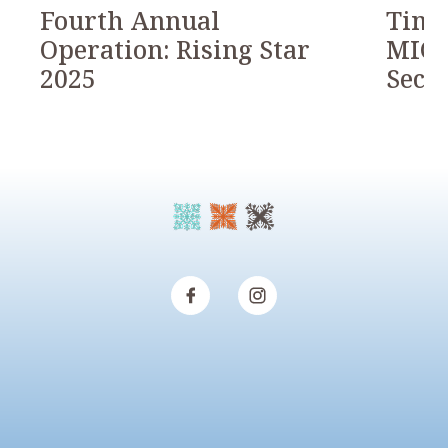
Fourth Annual
Timb
Operation: Rising Star
MICH
2025
Seco