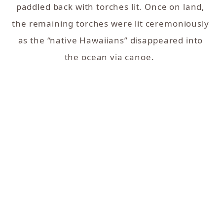
paddled back with torches lit. Once on land,
the remaining torches were lit ceremoniously
as the “native Hawaiians” disappeared into
the ocean via canoe.