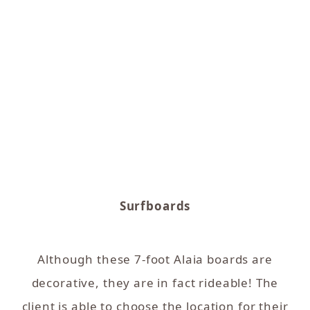
Surfboards
Although these 7-foot Alaia boards are
decorative, they are in fact rideable! The
client is able to choose the location for their