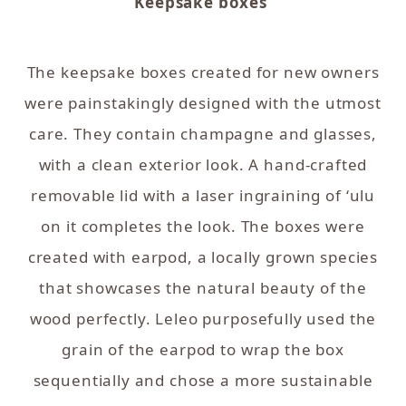
Keepsake boxes
The keepsake boxes created for new owners
were painstakingly designed with the utmost
care. They contain champagne and glasses,
with a clean exterior look. A hand-crafted
removable lid with a laser ingraining of ʻulu
on it completes the look. The boxes were
created with earpod, a locally grown species
that showcases the natural beauty of the
wood perfectly. Leleo purposefully used the
grain of the earpod to wrap the box
sequentially and chose a more sustainable