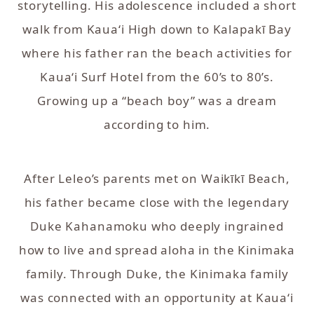
storytelling. His adolescence included a short
walk from Kaua‘i High down to Kalapakī Bay
where his father ran the beach activities for
Kaua‘i Surf Hotel from the 60’s to 80’s.
Growing up a “beach boy” was a dream
according to him.
After Leleo’s parents met on Waikīkī Beach,
his father became close with the legendary
Duke Kahanamoku who deeply ingrained
how to live and spread aloha in the Kinimaka
family. Through Duke, the Kinimaka family
was connected with an opportunity at Kaua‘i