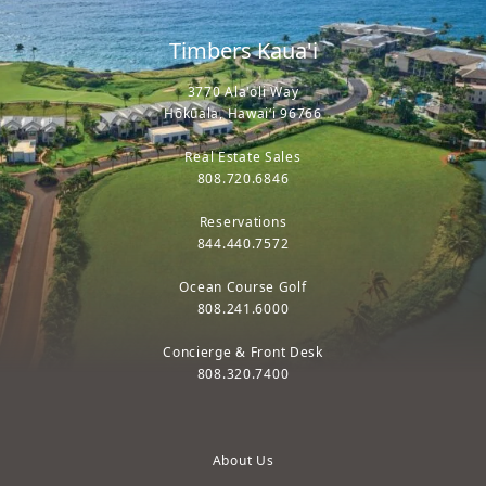
Timbers Kaua'i
3770 Ala'oli Way
Hōkūala, Hawaiʻi 96766
Real Estate Sales
808.720.6846
Reservations
844.440.7572
Ocean Course Golf
808.241.6000
Concierge & Front Desk
808.320.7400
About Us