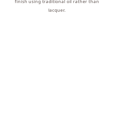
finish using traditional oil rather than
lacquer.