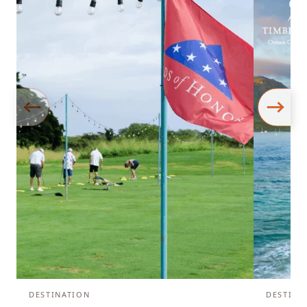
DESTINATION
DESTINA