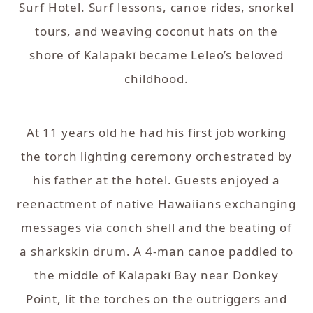
Surf Hotel. Surf lessons, canoe rides, snorkel
tours, and weaving coconut hats on the
shore of Kalapakī became Leleo’s beloved
childhood.
At 11 years old he had his first job working
the torch lighting ceremony orchestrated by
his father at the hotel. Guests enjoyed a
reenactment of native Hawaiians exchanging
messages via conch shell and the beating of
a sharkskin drum. A 4-man canoe paddled to
the middle of Kalapakī Bay near Donkey
Point, lit the torches on the outriggers and