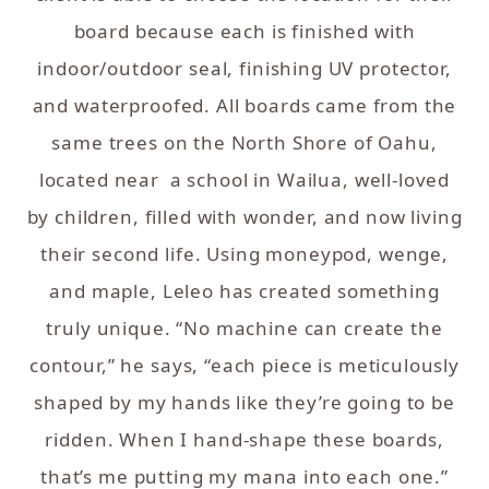
board because each is finished with
indoor/outdoor seal, finishing UV protector,
and waterproofed. All boards came from the
same trees on the North Shore of Oahu,
located near a school in Wailua, well-loved
by children, filled with wonder, and now living
their second life. Using moneypod, wenge,
and maple, Leleo has created something
truly unique. “No machine can create the
contour,” he says, “each piece is meticulously
shaped by my hands like they’re going to be
ridden. When I hand-shape these boards,
that’s me putting my mana into each one.”