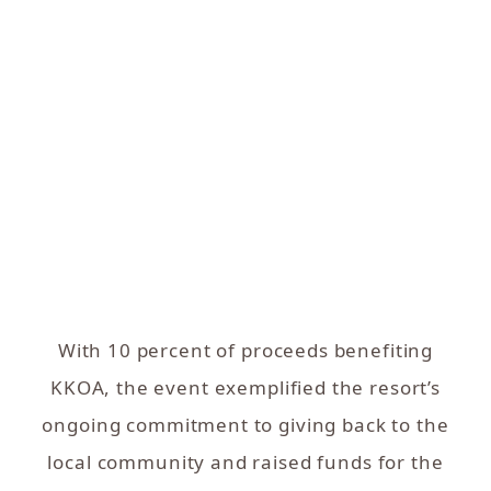
With 10 percent of proceeds benefiting
KKOA, the event exemplified the resort’s
ongoing commitment to giving back to the
local community and raised funds for the