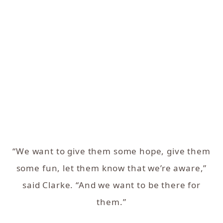
“We want to give them some hope, give them
some fun, let them know that we’re aware,”
said Clarke. “And we want to be there for
them.”