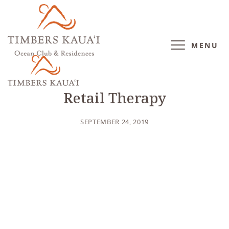
MENU
BLOG
/
LIFESTYLE
Retail Therapy
SEPTEMBER 24, 2019