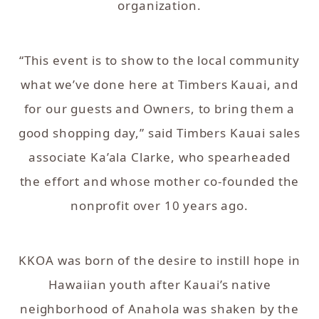
organization.
“This event is to show to the local community
what we’ve done here at Timbers Kauai, and
for our guests and Owners, to bring them a
good shopping day,” said Timbers Kauai sales
associate Ka’ala Clarke, who spearheaded
the effort and whose mother co-founded the
nonprofit over 10 years ago.
KKOA was born of the desire to instill hope in
Hawaiian youth after Kauai’s native
neighborhood of Anahola was shaken by the