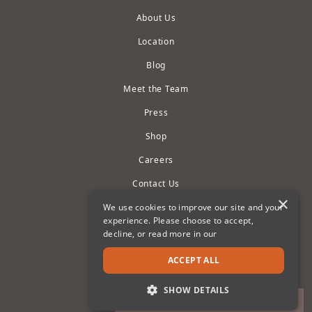
About Us
Location
Blog
Meet the Team
Press
Shop
Careers
Contact Us
×
Owner Portals
We use cookies to improve our site and your
experience. Please choose to accept,
Privacy Policy
decline, or read more in our
Terms of Use
ACCEPT ALL
Cookie Settings
SHOW DETAILS
Accessibility Statement