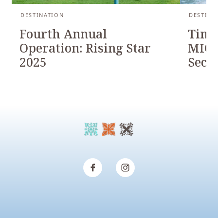
DESTINATION
DESTINA
Fourth Annual
Timb
Operation: Rising Star
MICH
2025
Seco