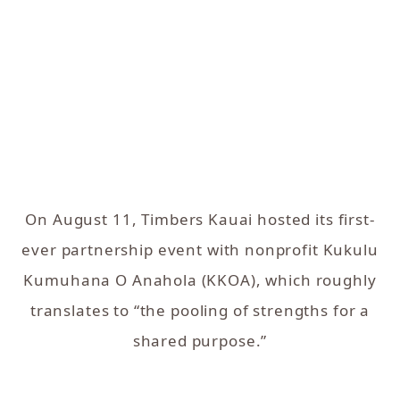
On August 11, Timbers Kauai hosted its first-
ever partnership event with nonprofit Kukulu
Kumuhana O Anahola (KKOA), which roughly
translates to “the pooling of strengths for a
shared purpose.”