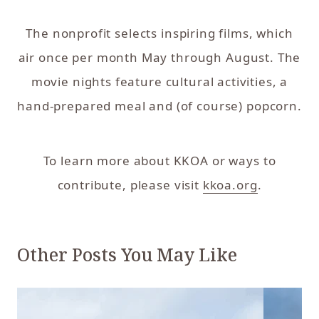
The nonprofit selects inspiring films, which
air once per month May through August. The
movie nights feature cultural activities, a
hand-prepared meal and (of course) popcorn.
To learn more about KKOA or ways to
contribute, please visit
kkoa.org
.
Other Posts You May Like