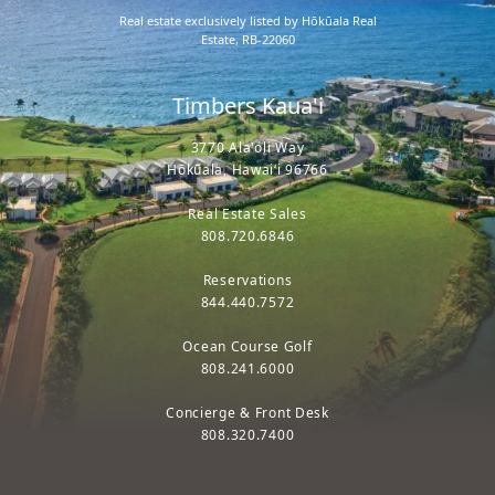
Real estate exclusively listed by Hōkūala Real
Estate, RB-22060
Timbers Kaua'i
3770 Ala'oli Way
Hōkūala, Hawaiʻi 96766
Real Estate Sales
808.720.6846
Reservations
844.440.7572
Ocean Course Golf
808.241.6000
Concierge & Front Desk
808.320.7400