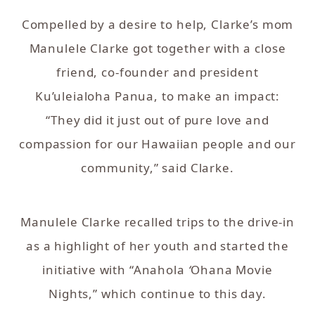
Compelled by a desire to help, Clarke’s mom
Manulele Clarke got together with a close
friend, co-founder and president
Ku’uleialoha Panua, to make an impact:
“They did it just out of pure love and
compassion for our Hawaiian people and our
community,” said Clarke.
Manulele Clarke recalled trips to the drive-in
as a highlight of her youth and started the
initiative with “Anahola
‘
Ohana Movie
Nights,” which continue to this day.