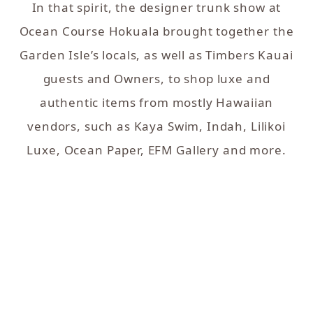
In that spirit, the designer trunk show at
Ocean Course Hokuala brought together the
Garden Isle’s locals, as well as Timbers Kauai
guests and Owners, to shop luxe and
authentic items from mostly Hawaiian
vendors, such as Kaya Swim, Indah, Lilikoi
Luxe, Ocean Paper, EFM Gallery and more.