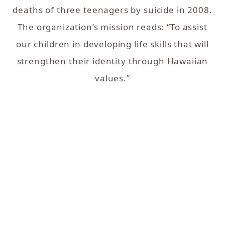
deaths of three teenagers by suicide in 2008.
The organization’s mission reads: “To assist
our children in developing life skills that will
strengthen their identity through Hawaiian
values.”