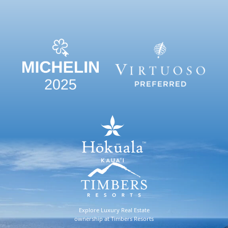
Explore Luxury Real Estate
ownership at Timbers Resorts