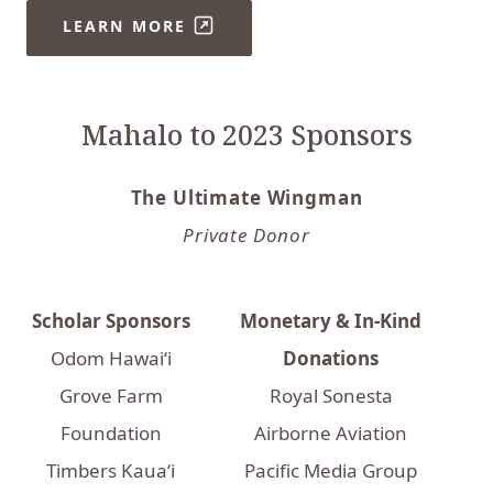
LEARN MORE
Mahalo to 2023 Sponsors
The Ultimate Wingman
Private Donor
Scholar Sponsors
Monetary & In-Kind
Odom Hawai‘i
Donations
Grove Farm
Royal Sonesta
Foundation
Airborne Aviation
Timbers Kaua‘i
Pacific Media Group