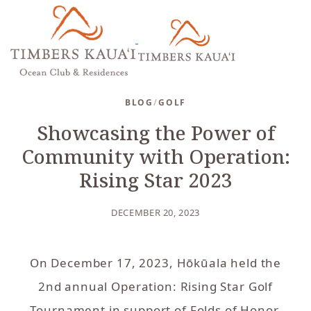
BLOG
/
GOLF
Showcasing the Power of
Community with Operation:
Rising Star 2023
DECEMBER 20, 2023
On December 17, 2023, Hōkūala held the
2nd annual Operation: Rising Star Golf
Tournament in support of Folds of Honor.