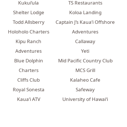
Kukui‘ula
TS Restaurants
Shelter Lodge
Koloa Landing
Todd Allsberry
Captain J’s Kaua‘i Offshore
Holoholo Charters
Adventures
Kipu Ranch
Callaway
Adventures
Yeti
Blue Dolphin
Mid Pacific Country Club
Charters
MCS Grill
Cliffs Club
Kalaheo Cafe
Royal Sonesta
Safeway
Kauaʻi ATV
University of Hawaiʻi