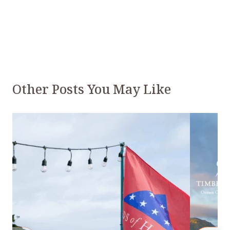
Other Posts You May Like