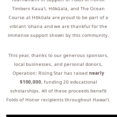
Timbers Kaua‘i, Hōkūala, and The Ocean
Course at Hōkūala are proud to be part of a
vibrant ‘ohana and we are thankful for the
immense support shown by this community.
This year, thanks to our generous sponsors,
local businesses, and personal donors,
Operation: Rising Star has raised
nearly
$100,000
, funding 20 educational
scholarships. All of these proceeds benefit
Folds of Honor recipients throughout Hawai‘i.