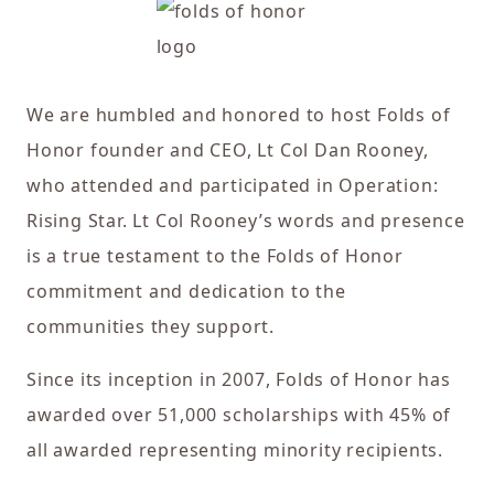
We are humbled and honored to host Folds of
Honor founder and CEO, Lt Col Dan Rooney,
who attended and participated in Operation:
Rising Star. Lt Col Rooney’s words and presence
is a true testament to the Folds of Honor
commitment and dedication to the
communities they support.
Since its inception in 2007, Folds of Honor has
awarded over 51,000 scholarships with 45% of
all awarded representing minority recipients.