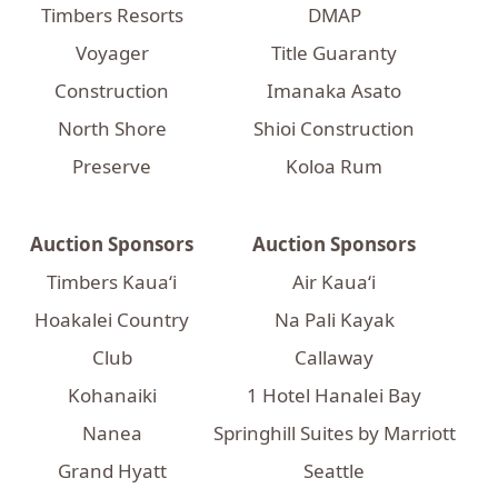
Timbers Resorts
DMAP
Voyager
Title Guaranty
Construction
Imanaka Asato
North Shore
Shioi Construction
Preserve
Koloa Rum
Auction Sponsors
Auction Sponsors
Timbers Kaua‘i
Air Kauaʻi
Hoakalei Country
Na Pali Kayak
Club
Callaway
Kohanaiki
1 Hotel Hanalei Bay
Nanea
Springhill Suites by Marriott
Grand Hyatt
Seattle