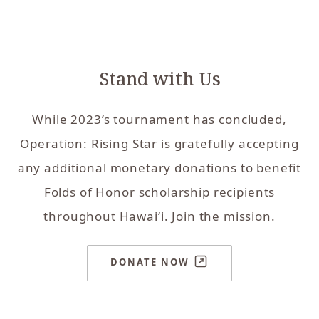
Stand with Us
While 2023’s tournament has concluded,
Operation: Rising Star is gratefully accepting
any additional monetary donations to benefit
Folds of Honor scholarship recipients
throughout Hawai‘i. Join the mission.
DONATE NOW