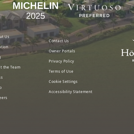
ut Us
Contact Us
ation
Owner Portals
g
Privacy Policy
t the Team
Terms of Use
ss
Cookie Settings
p
Accessibility Statement
eers