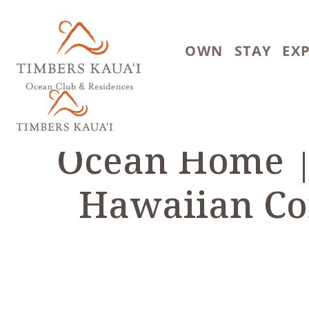
Skip to main content
OWN
STAY
EX
Ocean Home |
Hawaiian Co