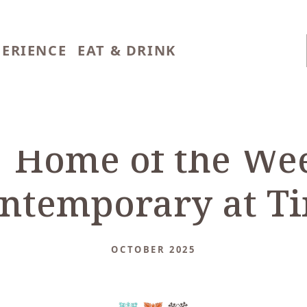
PERIENCE
EAT & DRINK
 Home of the Wee
ntemporary at Ti
OCTOBER 2025