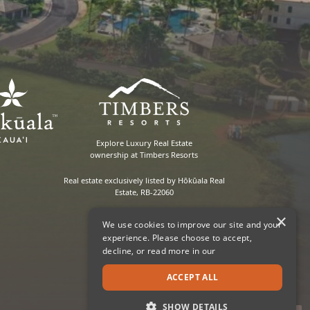
Explore Luxury Real Estate
ownership at Timbers Resorts
Real estate exclusively listed by Hōkūala Real
Estate, RB-22060
×
We use cookies to improve our site and your
experience. Please choose to accept,
decline, or read more in our
ACCEPT ALL
SHOW DETAILS