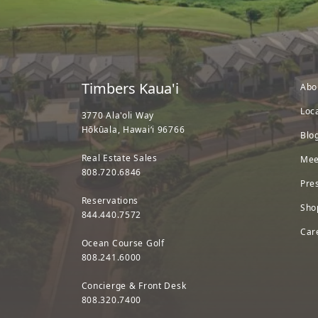
Timbers Kaua'i
Abo
Loc
3770 Ala'oli Way
Hōkūala, Hawaiʻi 96766
Blo
Real Estate Sales
Mee
808.720.6846
Pre
Reservations
Sho
844.440.7572
Car
Ocean Course Golf
808.241.6000
Concierge & Front Desk
808.320.7400