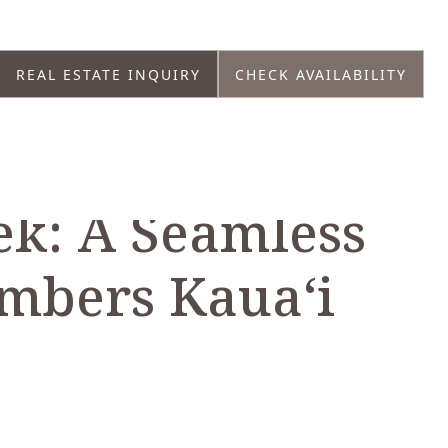
REAL ESTATE INQUIRY
CHECK AVAILABILITY
k: A Seamless
mbers Kaua‘i