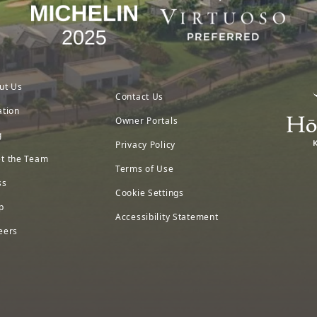
ut Us
Contact Us
ation
Owner Portals
g
Privacy Policy
t the Team
Terms of Use
ss
Cookie Settings
p
Accessibility Statement
eers