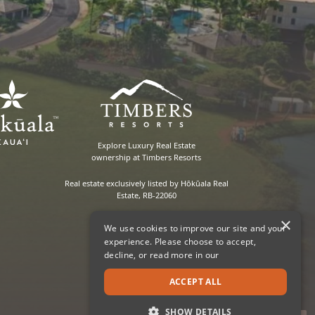
Explore Luxury Real Estate
ownership at Timbers Resorts
Real estate exclusively listed by Hōkūala Real
Estate, RB-22060
×
We use cookies to improve our site and your
experience. Please choose to accept,
decline, or read more in our
ACCEPT ALL
SHOW DETAILS