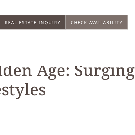
REAL ESTATE INQUIRY
CHECK AVAILABILITY
lden Age: Surging
styles