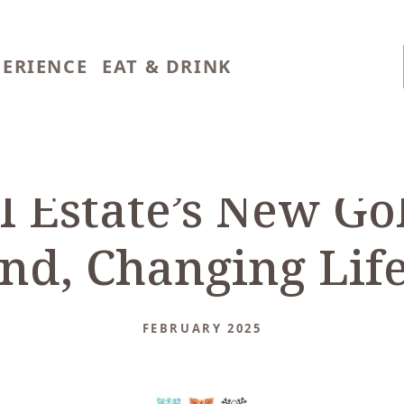
PERIENCE
EAT & DRINK
al Estate’s New Go
d, Changing Life
FEBRUARY 2025