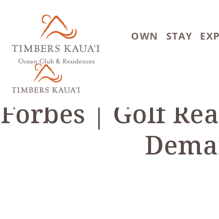
Skip to main content
OWN
STAY
EX
Forbes | Golf Re
Deman