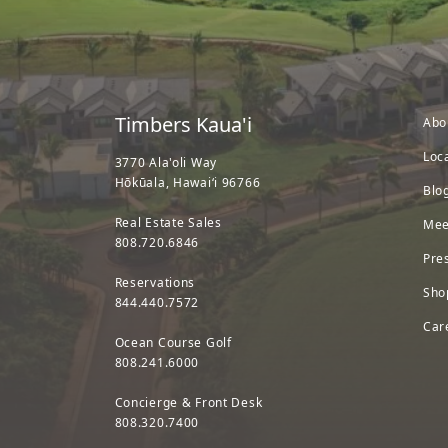
Timbers Kaua'i
Abo
Loc
3770 Ala'oli Way
Hōkūala, Hawaiʻi 96766
Blo
Real Estate Sales
Mee
808.720.6846
Pre
Reservations
Sho
844.440.7572
Car
Ocean Course Golf
808.241.6000
Concierge & Front Desk
808.320.7400