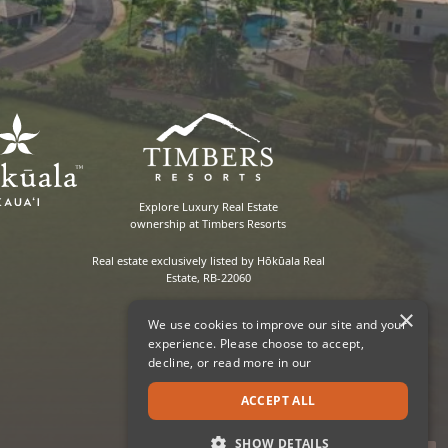
Explore Luxury Real Estate
ownership at Timbers Resorts
Real estate exclusively listed by Hōkūala Real
Estate, RB-22060
×
We use cookies to improve our site and your
experience. Please choose to accept,
decline, or read more in our
ACCEPT ALL
SHOW DETAILS