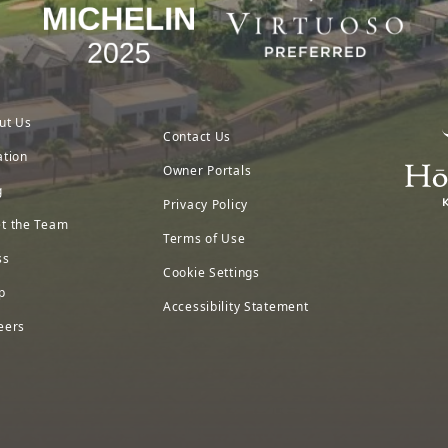
ut Us
Contact Us
ation
Owner Portals
g
Privacy Policy
t the Team
Terms of Use
ss
Cookie Settings
p
Accessibility Statement
eers