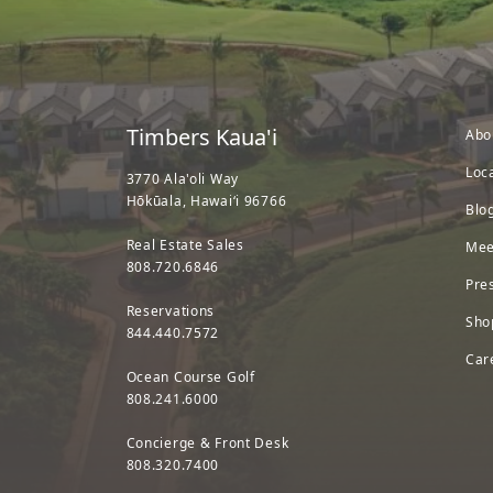
Timbers Kaua'i
Abo
Loc
3770 Ala'oli Way
Hōkūala, Hawaiʻi 96766
Blo
Real Estate Sales
Mee
808.720.6846
Pre
Reservations
Sho
844.440.7572
Car
Ocean Course Golf
808.241.6000
Concierge & Front Desk
808.320.7400