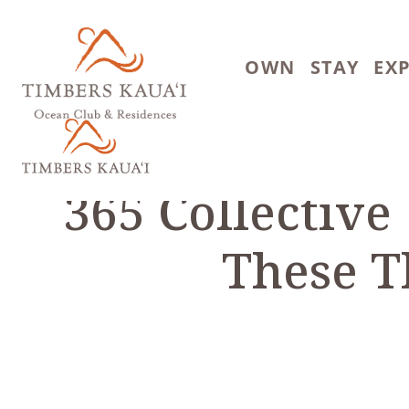
Skip to main content
OWN
STAY
EX
365 Collective
These T