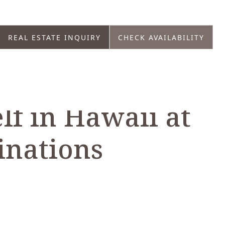
REAL ESTATE INQUIRY
CHECK AVAILABILITY
lf in Hawaii at
inations