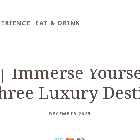
PERIENCE
EAT & DRINK
 | Immerse Yourse
hree Luxury Dest
DECEMBER 2025