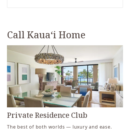
Call Kaua‘i Home
Private Residence Club
The best of both worlds — luxury and ease.