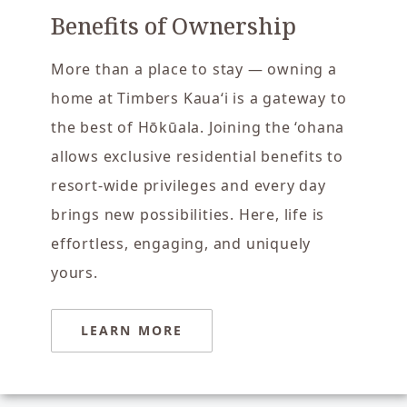
Benefits of Ownership
More than a place to stay — owning a
home at Timbers Kaua‘i is a gateway to
the best of Hōkūala. Joining the ‘ohana
allows exclusive residential benefits to
resort-wide privileges and every day
brings new possibilities. Here, life is
effortless, engaging, and uniquely
yours.
LEARN MORE