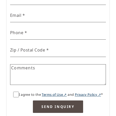
for Real Estate form
Email
*
for Real Estate form
Phone
*
for Real Estate form
Zip / Postal Code
*
Comments
I agree to the
Terms of Use ↗
and
Privacy Policy ↗
*
SEND INQUIRY