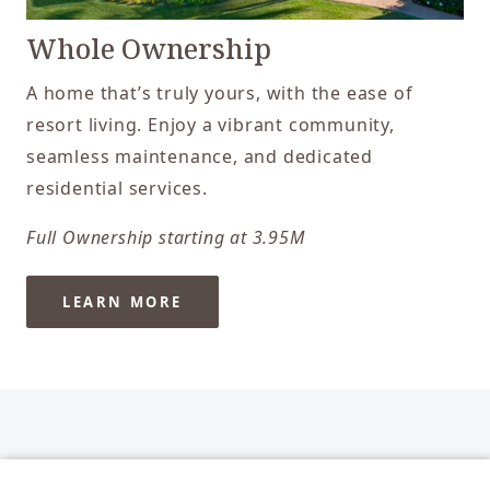
Whole Ownership
A home that’s truly yours, with the ease of
resort living. Enjoy a vibrant community,
seamless maintenance, and dedicated
residential services.
Full Ownership starting at 3.95M
LEARN MORE