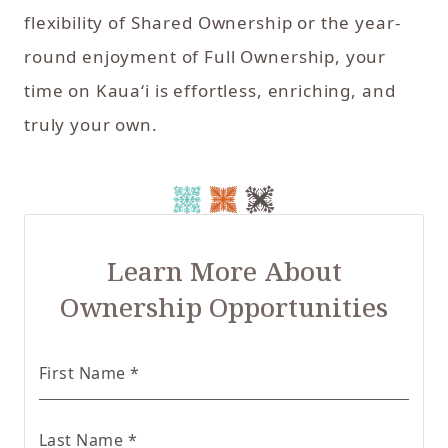
flexibility of Shared Ownership or the year-
round enjoyment of Full Ownership, your
time on Kaua‘i is effortless, enriching, and
truly your own.
Learn More About
Ownership Opportunities
for Real Estate form
First Name
*
for Real Estate form
Last Name
*