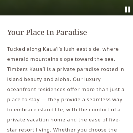
Your Place In Paradise
Tucked along Kaua‘i’s lush east side, where
emerald mountains slope toward the sea,
Timbers Kaua‘i is a private paradise rooted in
island beauty and aloha. Our luxury
oceanfront residences offer more than just a
place to stay — they provide a seamless way
to embrace island life, with the comfort of a
private vacation home and the ease of five-
star resort living. Whether you choose the