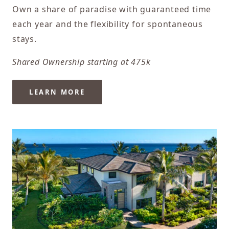
Own a share of paradise with guaranteed time
each year and the flexibility for spontaneous
stays.
Shared Ownership starting at 475k
LEARN MORE