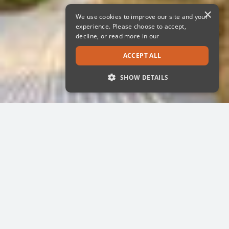
×
We use cookies to improve our site and your
experience. Please choose to accept,
decline, or read more in our
ACCEPT ALL
SHOW DETAILS
STRICTLY NECESSARY
PERFORMANCE
TARGETING
FUNCTIONALITY
UNCLASSIFIED