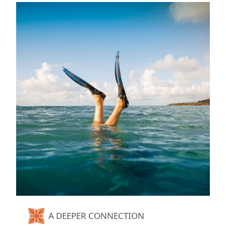
A DEEPER CONNECTION