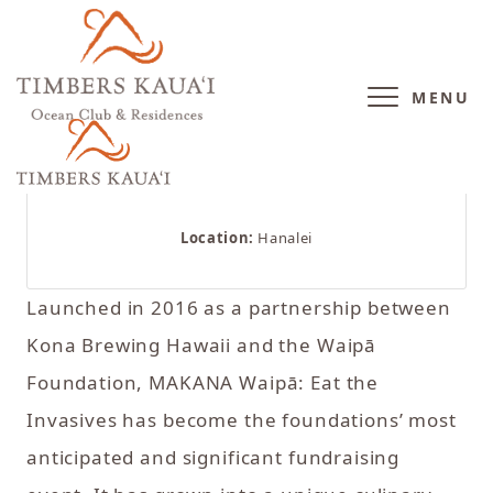
MENU
Location:
Hanalei
Launched in 2016 as a partnership between
Kona Brewing Hawaii and the Waipā
Foundation, MAKANA Waipā: Eat the
Invasives has become the foundations’ most
anticipated and significant fundraising