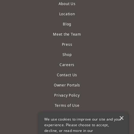
About Us
Location
Blog
Meet the Team
Press
Shop
Careers
Contact Us
Owner Portals
Privacy Policy
Terms of Use
Cookie Settings
×
We use cookies to improve our site and your
experience. Please choose to accept,
Accessibility Statement
decline, or read more in our