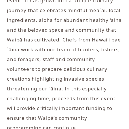
event. It has grown into a unique culinary
journey that celebrates mindful mea`ai, local
ingredients, aloha for abundant healthy ‘āina
and the beloved space and community that
Waipā has cultivated. Chefs from Hawaiʻi pae
`āina work with our team of hunters, fishers,
and foragers, staff and community
volunteers to prepare delicious culinary
creations highlighting invasive species
threatening our `āina. In this especially
challenging time, proceeds from this event
will provide critically important funding to
ensure that Waipāʻs community
programming can continue.