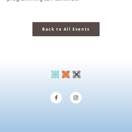
Back to All Events