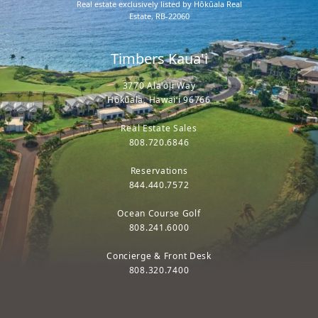
Real estate exclusively listed by Hōkūala Real
Estate, RB-22060
Timbers Kaua'i
3770 Ala'oli Way
Hōkūala, Hawaiʻi 96766
Real Estate Sales
808.720.6846
Reservations
844.440.7572
Ocean Course Golf
808.241.6000
Concierge & Front Desk
808.320.7400