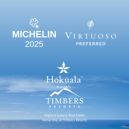
Explore Luxury Real Estate
ownership at Timbers Resorts